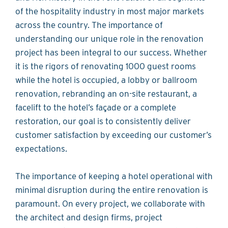
of the hospitality industry in most major markets
across the country. The importance of
understanding our unique role in the renovation
project has been integral to our success. Whether
it is the rigors of renovating 1000 guest rooms
while the hotel is occupied, a lobby or ballroom
renovation, rebranding an on-site restaurant, a
facelift to the hotel’s façade or a complete
restoration, our goal is to consistently deliver
customer satisfaction by exceeding our customer’s
expectations.
The importance of keeping a hotel operational with
minimal disruption during the entire renovation is
paramount. On every project, we collaborate with
the architect and design firms, project