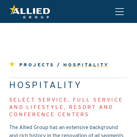
PROJECTS /
HOSPITALITY
HOSPITALITY
SELECT SERVICE, FULL SERVICE
AND LIFESTYLE, RESORT AND
CONFERENCE CENTERS
The Allied Group has an extensive background
and rich history in the renovation of all segments