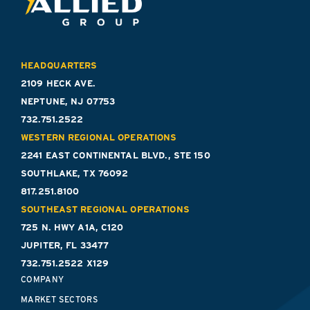
HEADQUARTERS
2109 HECK AVE.
NEPTUNE, NJ 07753
732.751.2522
WESTERN REGIONAL OPERATIONS
2241 EAST CONTINENTAL BLVD., STE 150
SOUTHLAKE, TX 76092
817.251.8100
SOUTHEAST REGIONAL OPERATIONS
725 N. HWY A1A, C120
JUPITER, FL 33477
732.751.2522 X129
COMPANY
MARKET SECTORS