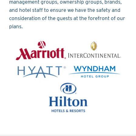
management groups, ownership groups, brands,
and hotel staff to ensure we have the safety and
consideration of the guests at the forefront of our
plans.