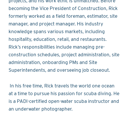
projects, and his work ethic is unmatched. Before
becoming the Vice President of Construction, Rick
formerly worked as a field foreman, estimator, site
manager, and project manager. His industry
knowledge spans various markets, including
hospitality, education, retail, and restaurants.
Rick’s responsibilities include managing pre-
construction schedules, project administration, site
administration, onboarding PMs and Site
Superintendents, and overseeing job closeout.
In his free time, Rick travels the world one ocean
at a time to pursue his passion for scuba diving. He
is a PADI-certified open-water scuba instructor and
an underwater photographer.