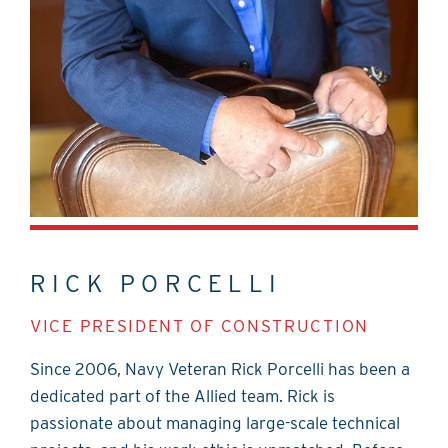
RICK PORCELLI
VICE PRESIDENT OF CONSTRUCTION
Since 2006, Navy Veteran Rick Porcelli has been a
dedicated part of the Allied team. Rick is
passionate about managing large-scale technical