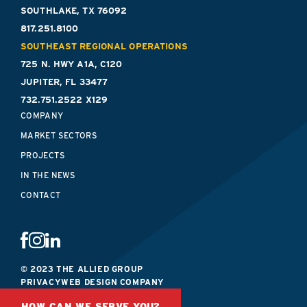
SOUTHLAKE, TX 76092
817.251.8100
SOUTHEAST REGIONAL OPERATIONS
725 N. HWY A1A, C120
JUPITER, FL 33477
732.751.2522 X129
COMPANY
MARKET SECTORS
PROJECTS
IN THE NEWS
CONTACT
© 2023 THE ALLIED GROUP
PRIVACY
WEB DESIGN COMPANY
HOW CAN WE SERVE YOU?