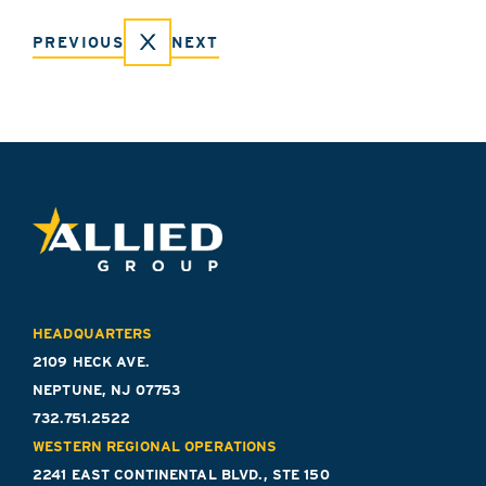
PREVIOUS
NEXT
HEADQUARTERS
2109 HECK AVE.
NEPTUNE, NJ 07753
732.751.2522
WESTERN REGIONAL OPERATIONS
2241 EAST CONTINENTAL BLVD., STE 150