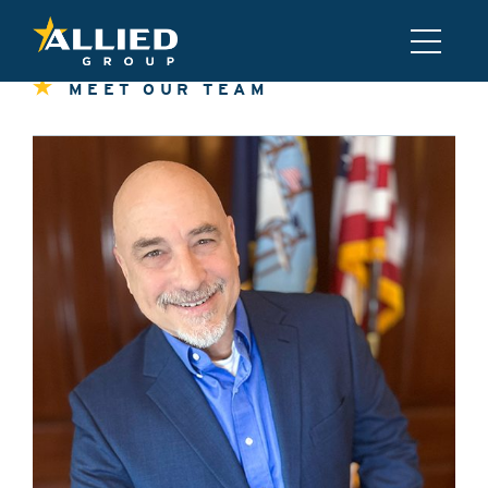
MEET OUR TEAM