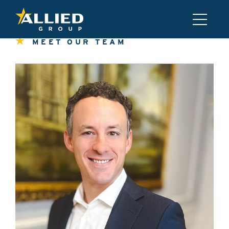
MEET OUR TEAM