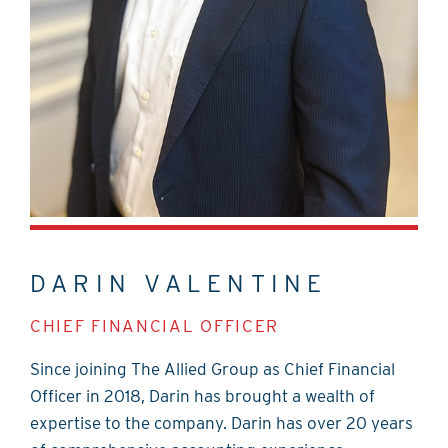
DARIN VALENTINE
CHIEF FINANCIAL OFFICER
Since joining The Allied Group as Chief Financial
Officer in 2018, Darin has brought a wealth of
expertise to the company. Darin has over 20 years