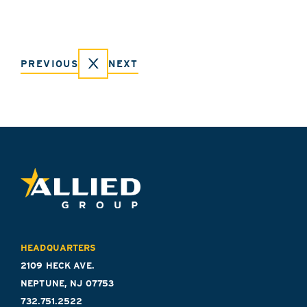
PREVIOUS
NEXT
HEADQUARTERS
2109 HECK AVE.
NEPTUNE, NJ 07753
732.751.2522