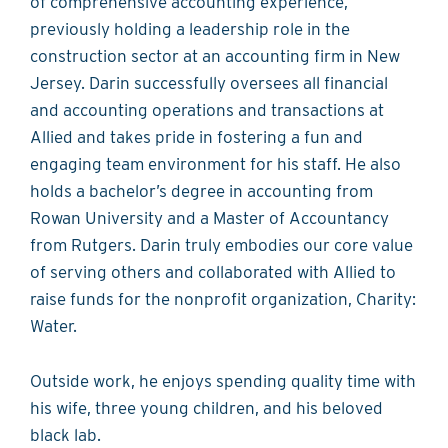
of comprehensive accounting experience,
previously holding a leadership role in the
construction sector at an accounting firm in New
Jersey. Darin successfully oversees all financial
and accounting operations and transactions at
Allied and takes pride in fostering a fun and
engaging team environment for his staff. He also
holds a bachelor’s degree in accounting from
Rowan University and a Master of Accountancy
from Rutgers. Darin truly embodies our core value
of serving others and collaborated with Allied to
raise funds for the nonprofit organization, Charity:
Water.
Outside work, he enjoys spending quality time with
his wife, three young children, and his beloved
black lab.