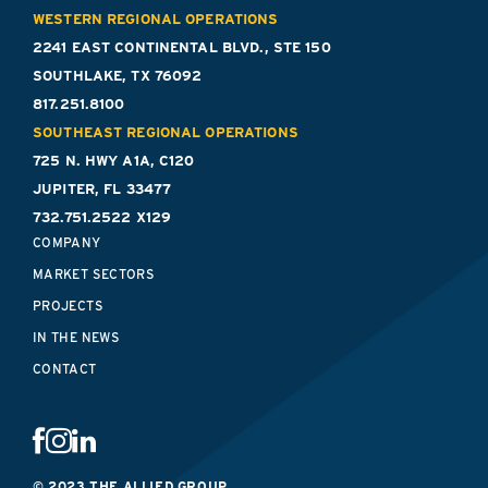
WESTERN REGIONAL OPERATIONS
2241 EAST CONTINENTAL BLVD., STE 150
SOUTHLAKE, TX 76092
817.251.8100
SOUTHEAST REGIONAL OPERATIONS
725 N. HWY A1A, C120
JUPITER, FL 33477
732.751.2522 X129
COMPANY
MARKET SECTORS
PROJECTS
IN THE NEWS
CONTACT
© 2023 THE ALLIED GROUP