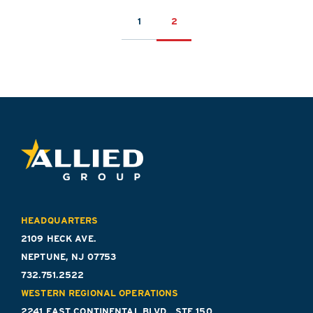
POSTS
1
2
PAGINATION
HEADQUARTERS
2109 HECK AVE.
NEPTUNE, NJ 07753
732.751.2522
WESTERN REGIONAL OPERATIONS
2241 EAST CONTINENTAL BLVD., STE 150