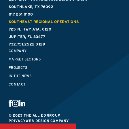
SOUTHLAKE, TX 76092
817.251.8100
SOUTHEAST REGIONAL OPERATIONS
725 N. HWY A1A, C120
JUPITER, FL 33477
732.751.2522 X129
COMPANY
MARKET SECTORS
PROJECTS
IN THE NEWS
CONTACT
© 2023 THE ALLIED GROUP
PRIVACY
WEB DESIGN COMPANY