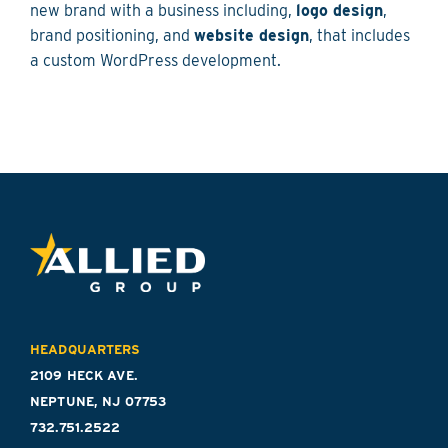
new brand with a business including,
logo design
,
brand positioning, and
website design
, that includes
a custom WordPress development.
HEADQUARTERS
2109 HECK AVE.
NEPTUNE, NJ 07753
732.751.2522