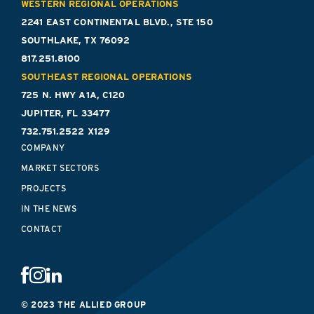
WESTERN REGIONAL OPERATIONS
2241 EAST CONTINENTAL BLVD., STE 150
SOUTHLAKE, TX 76092
817.251.8100
SOUTHEAST REGIONAL OPERATIONS
725 N. HWY A1A, C120
JUPITER, FL 33477
732.751.2522 X129
COMPANY
MARKET SECTORS
PROJECTS
IN THE NEWS
CONTACT
© 2023 THE ALLIED GROUP