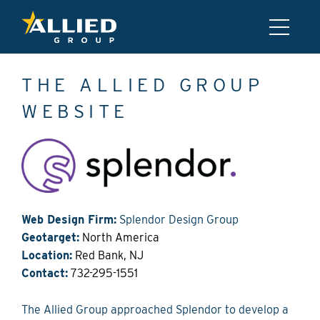
THE ALLIED GROUP
WEBSITE
Web Design Firm:
Splendor Design Group
Geotarget:
North America
Location:
Red Bank, NJ
Contact:
732-295-1551
The Allied Group approached Splendor to develop a