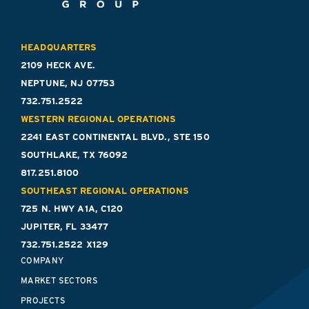
HEADQUARTERS
2109 HECK AVE.
NEPTUNE, NJ 07753
732.751.2522
WESTERN REGIONAL OPERATIONS
2241 EAST CONTINENTAL BLVD., STE 150
SOUTHLAKE, TX 76092
817.251.8100
SOUTHEAST REGIONAL OPERATIONS
725 N. HWY A1A, C120
JUPITER, FL 33477
732.751.2522 X129
COMPANY
MARKET SECTORS
PROJECTS