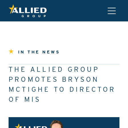
IN THE NEWS
THE ALLIED GROUP
PROMOTES BRYSON
MCTIGHE TO DIRECTOR
OF MIS