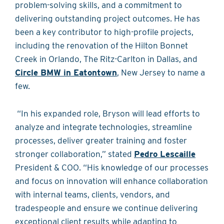
problem-solving skills, and a commitment to
delivering outstanding project outcomes. He has
been a key contributor to high-profile projects,
including the renovation of the Hilton Bonnet
Creek in Orlando, The Ritz-Carlton in Dallas, and
Circle BMW in Eatontown
, New Jersey to name a
few.
“In his expanded role, Bryson will lead efforts to
analyze and integrate technologies, streamline
processes, deliver greater training and foster
stronger collaboration,” stated
Pedro Lescaille
President & COO. “His knowledge of our processes
and focus on innovation will enhance collaboration
with internal teams, clients, vendors, and
tradespeople and ensure we continue delivering
exceptional client results while adapting to