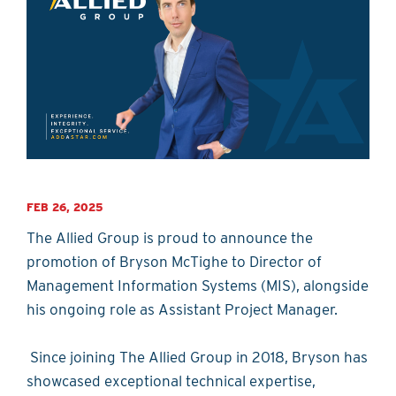
FEB 26, 2025
The Allied Group is proud to announce the
promotion of Bryson McTighe to Director of
Management Information Systems (MIS), alongside
his ongoing role as Assistant Project Manager.
Since joining The Allied Group in 2018, Bryson has
showcased exceptional technical expertise,