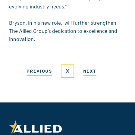
evolving industry needs.”
Bryson, in his new role, will further strengthen
The Allied Group’s dedication to excellence and
innovation.
PREVIOUS
NEXT