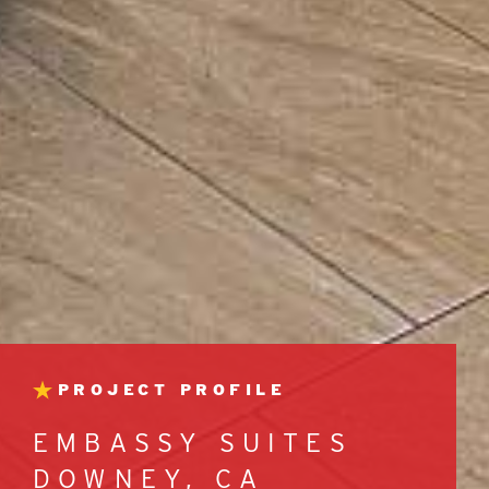
PROJECT PROFILE
EMBASSY SUITES
DOWNEY, CA