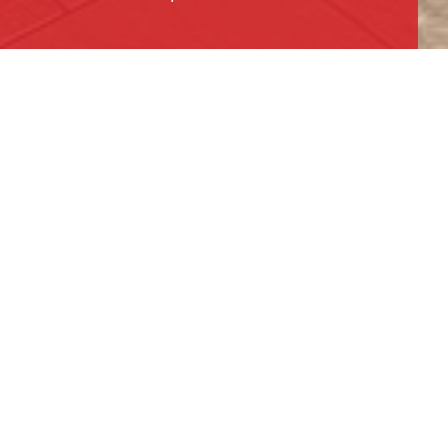
PUBLIC SPACE AND LOBBY
AREA
RESTAURANT AND BAR
POOL AREA
BOARDROOM
Located just outside the heart of Downtown
Los Angeles, the Embassy Suites by Hilton
embodies the vibrant energy of the surrounding
city. This project involved a complete
renovation of the hotel’s lobby, restaurant,
boardroom, and pool area. Originally built in